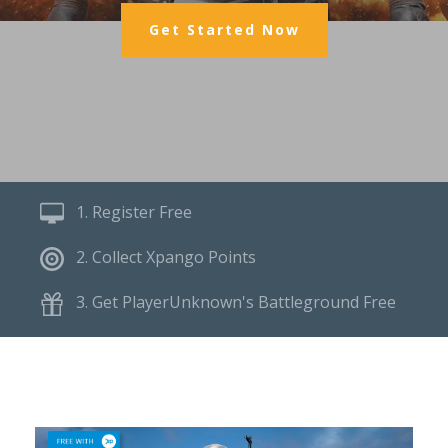
Get Started Now
1. Register Free
2. Collect Xpango Points
3. Get PlayerUnknown's Battleground Free