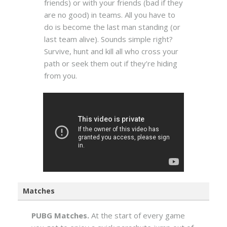
friends) or with your friends (bad if they
are no good) in teams. All you have to
do is become the last man standing (or
last team alive). Sounds simple right?
Survive, hunt and kill all who cross your
path or seek them out if they’re hiding
from you.
Matches
PUBG Matches.
At the start of every game