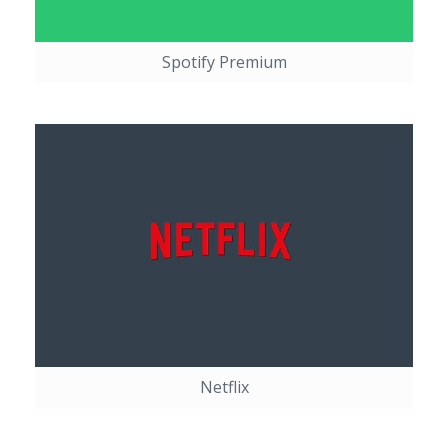
Spotify Premium
Netflix