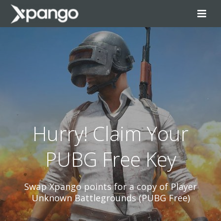
Hurry! Claim Your
PUBG Free Key
Swap Xpango points for a copy of Player
Unknown Battlegrounds (PUBG Free)