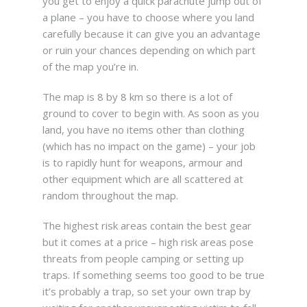
you get to enjoy a quick parachute jump out of
a plane – you have to choose where you land
carefully because it can give you an advantage
or ruin your chances depending on which part
of the map you’re in.
The map is 8 by 8 km so there is a lot of
ground to cover to begin with. As soon as you
land, you have no items other than clothing
(which has no impact on the game) – your job
is to rapidly hunt for weapons, armour and
other equipment which are all scattered at
random throughout the map.
The highest risk areas contain the best gear
but it comes at a price – high risk areas pose
threats from people camping or setting up
traps. If something seems too good to be true
it’s probably a trap, so set your own trap by