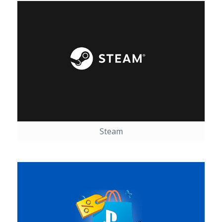
Steam