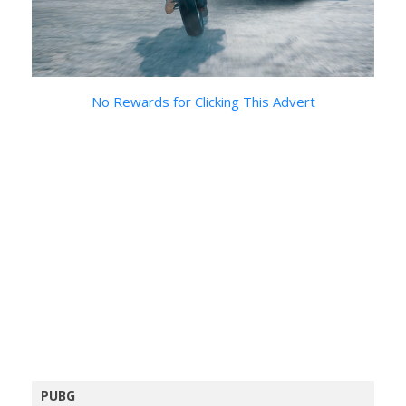
No Rewards for Clicking This Advert
PUBG