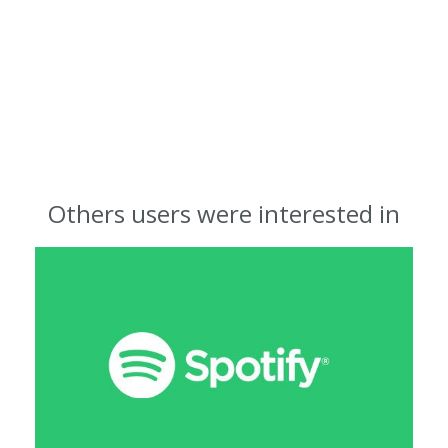
Others users were interested in