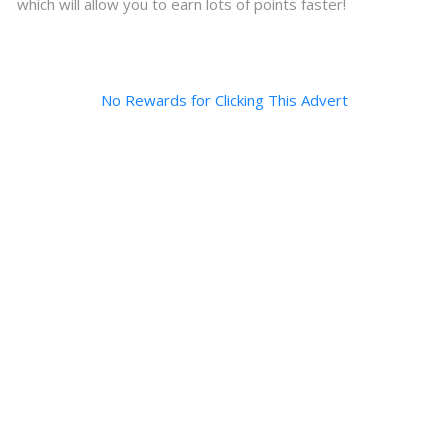
which will allow you to earn lots of points faster!
No Rewards for Clicking This Advert