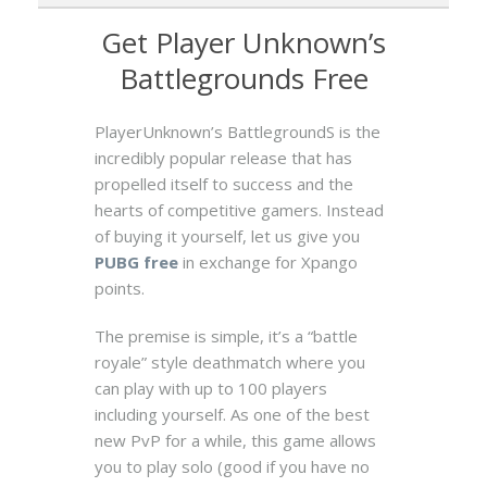
Get Player Unknown’s
Battlegrounds Free
PlayerUnknown’s BattlegroundS is the
incredibly popular release that has
propelled itself to success and the
hearts of competitive gamers. Instead
of buying it yourself, let us give you
PUBG free
in exchange for Xpango
points.
The premise is simple, it’s a “battle
royale” style deathmatch where you
can play with up to 100 players
including yourself. As one of the best
new PvP for a while, this game allows
you to play solo (good if you have no