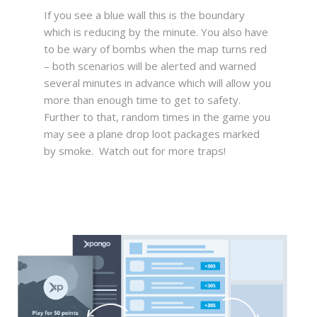
If you see a blue wall this is the boundary
which is reducing by the minute. You also have
to be wary of bombs when the map turns red
– both scenarios will be alerted and warned
several minutes in advance which will allow you
more than enough time to get to safety.
Further to that, random times in the game you
may see a plane drop loot packages marked
by smoke.
Watch out for more traps!