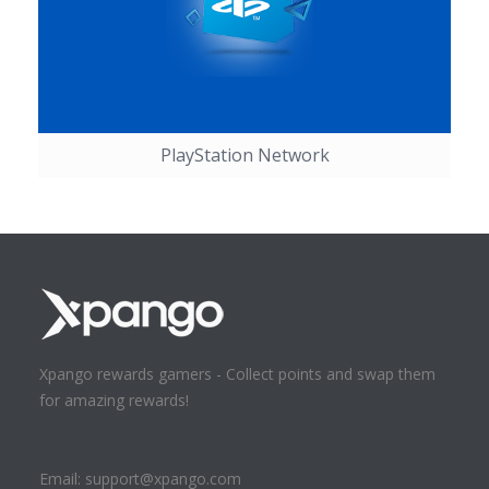
PlayStation Network
Xpango rewards gamers - Collect points and swap them
for amazing rewards!
Email:
support@xpango.com