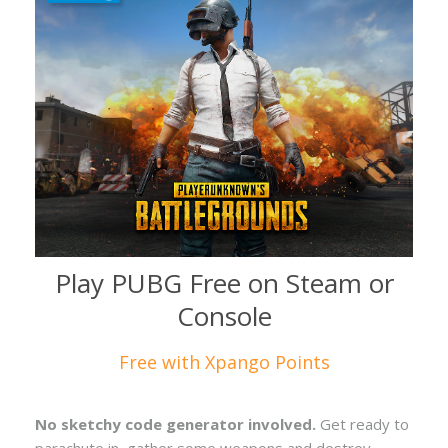
Play PUBG Free on Steam or
Console
Free with Xpango Points
No sketchy code generator involved.
Get ready to