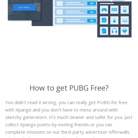
How to get PUBG Free?
You didn’t read it wrong, you can really get PUBG for free
with Xpango and you don’t have to mess around with
sketchy generators. It’s much cleaner and safer for you. Just
collect Xpango points by inviting friends or you can
complete missions on our third-party advertiser offerwalls