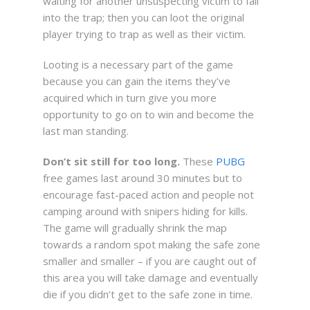
waiting for another unsuspecting victim to fall
into the trap; then you can loot the original
player trying to trap as well as their victim.
Looting is a necessary part of the game
because you can gain the items they’ve
acquired which in turn give you more
opportunity to go on to win and become the
last man standing.
Don’t sit still for too long.
These
PUBG
free games last around 30 minutes but to
encourage fast-paced action and people not
camping around with snipers hiding for kills.
The game will gradually shrink the map
towards a random spot making the safe zone
smaller and smaller – if you are caught out of
this area you will take damage and eventually
die if you didn’t get to the safe zone in time.