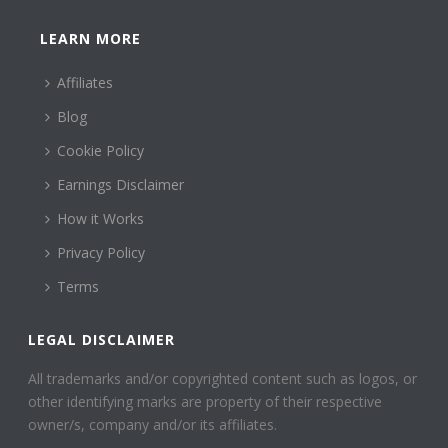
LEARN MORE
Affiliates
Blog
Cookie Policy
Earnings Disclaimer
How it Works
Privacy Policy
Terms
LEGAL DISCLAIMER
All trademarks and/or copyrighted content such as logos, or
other identifying marks are property of their respective
owner/s, company and/or its affiliates.