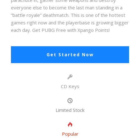
parachute in, gather some weapons and destroy
everyone else to become the last man standing in a
“battle royale” deathmatch. This is one of the hottest
games right now and the playerbase is growing bigger
each day. Get PUBG Free with Xpango Points!
Get Started Now
CD Keys
Limited Stock
Popular