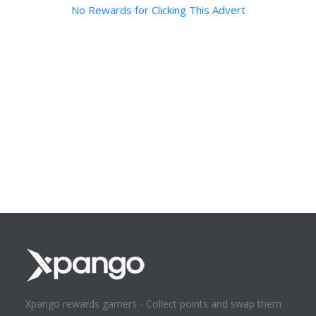
No Rewards for Clicking This Advert
Xpango rewards gamers - Collect points and swap them