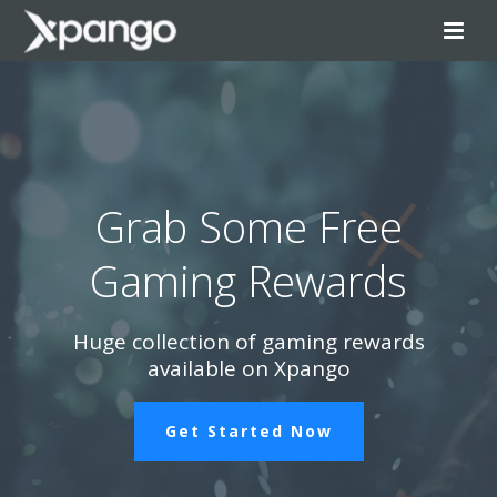
Grab Some Free
Gaming Rewards
Huge collection of gaming rewards
available on Xpango
Get Started Now