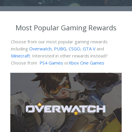
Most Popular Gaming Rewards
Choose from our most popular gaming rewards
including
Overwatch
,
PUBG
,
CSGO
,
GTA V
and
Minecraft
. Interested in other rewards instead?
Choose from
PS4 Games
or
Xbox One Games