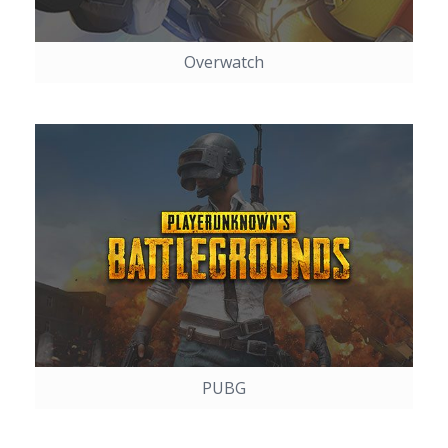
Overwatch
PUBG