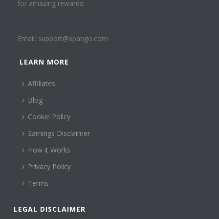
for amazing rewards!
Email:
support@xpango.com
LEARN MORE
Affiliates
Blog
Cookie Policy
Earnings Disclaimer
How it Works
Privacy Policy
Terms
LEGAL DISCLAIMER