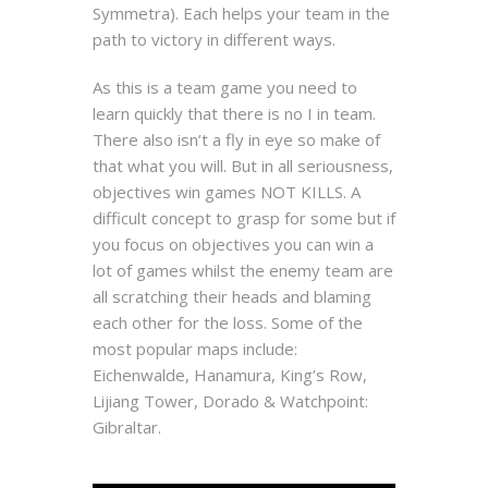
Symmetra). Each helps your team in the
path to victory in different ways.
As this is a team game you need to
learn quickly that there is no I in team.
There also isn’t a fly in eye so make of
that what you will. But in all seriousness,
objectives win games NOT KILLS. A
difficult concept to grasp for some but if
you focus on objectives you can win a
lot of games whilst the enemy team are
all scratching their heads and blaming
each other for the loss. Some of the
most popular maps include:
Eichenwalde, Hanamura, King’s Row,
Lijiang Tower, Dorado & Watchpoint:
Gibraltar.