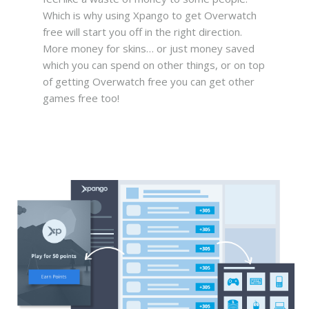
Which is why using Xpango to get Overwatch
free will start you off in the right direction.
More money for skins… or just money saved
which you can spend on other things, or on top
of getting Overwatch free you can get other
games free too!