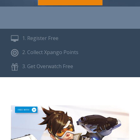
1. Register Free
2. Collect Xpango Points
3. Get Overwatch Free