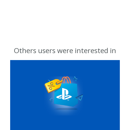
Others users were interested in