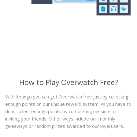
How to Play Overwatch Free?
With Xpango you can get Overwatch free just by collecting
enough points on our unique reward system. All you have to
do is collect enough points by completing missions or
inviting your friends. Other ways include our monthly
giveaways or random prizes awarded to our loyal users.