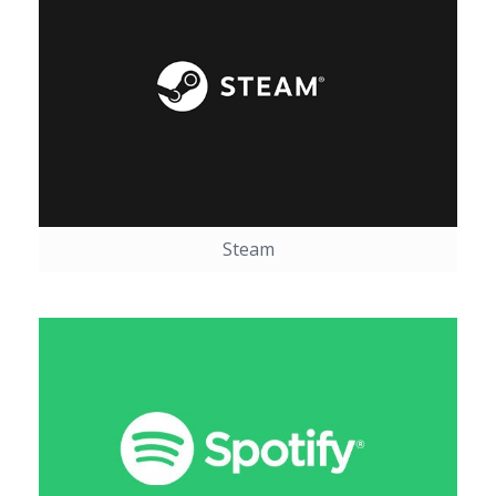
Steam