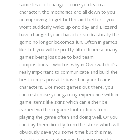
same level of change – once you learn a
character, the mechanics are all down to you
on improving to get better and better – you
won’t suddenly wake up one day and Blizzard
have changed your character so drastically the
game no longer becomes fun. Often in games
like LoL you will be pretty tilted from so many
games being lost due to bad team
compositions – which is why in Overwatch it’s
really important to communicate and build the
best comps possible based on your teams
characters.
Like most games out there, you
can customise your gaming experience with in-
game items like skins which can either be
earned via the in-game loot options from
playing the game often and doing well. Or you
can buy them directly from the store which will
obviously save you some time but this may
feel like a waste of money to some people.