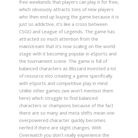
free weekends that players can play it for free,
which obviously attracts tons of new players
who then end up buying the game because it is
just so addictive, it’s like a cross between
CSGO and League of Legends. The game has
attracted so much attention from the
mainstream that it’s now scaling on the world
stage with it becoming popular in eSports and
the tournament scene.
The game is full of
balanced characters as Blizzard invested a lot
of resource into creating a game specifically
with eSports and competitive play in mind.
Unlike other games (we won’t mention them
here) which struggle to find balanced
characters or champions because of the fact
there are so many and meta shifts mean one
overpowered character quickly becomes
nerfed if there are slight changes. With
Overwatch you don’t really experience the