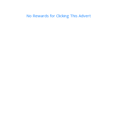
No Rewards for Clicking This Advert