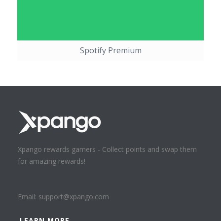
Spotify Premium
Xpango rewards gamers - Collect points and swap them
for amazing rewards!
Email:
support@xpango.com
LEARN MORE