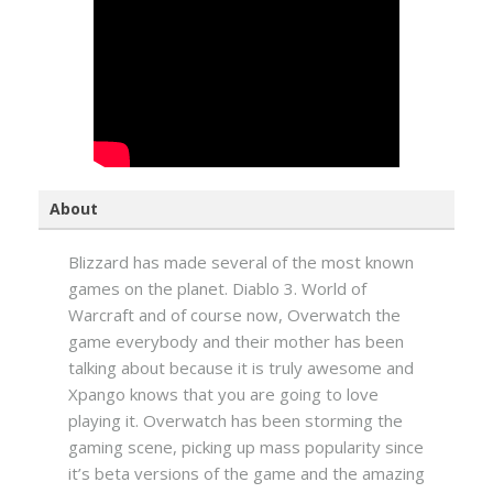
About
Blizzard has made several of the most known
games on the planet. Diablo 3. World of
Warcraft and of course now, Overwatch the
game everybody and their mother has been
talking about because it is truly awesome and
Xpango knows that you are going to love
playing it. Overwatch has been storming the
gaming scene, picking up mass popularity since
it’s beta versions of the game and the amazing