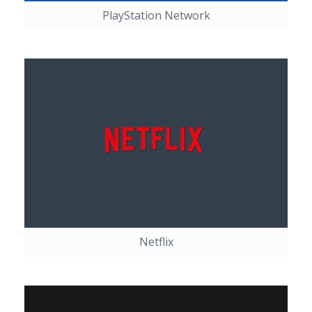
PlayStation Network
Netflix