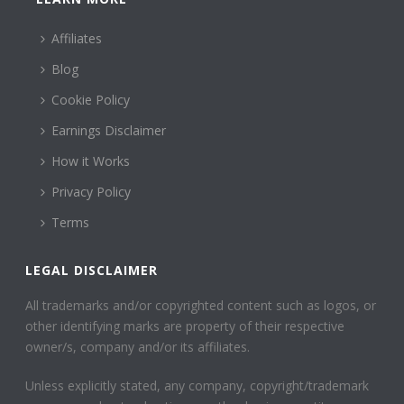
Affiliates
Blog
Cookie Policy
Earnings Disclaimer
How it Works
Privacy Policy
Terms
LEGAL DISCLAIMER
All trademarks and/or copyrighted content such as logos, or
other identifying marks are property of their respective
owner/s, company and/or its affiliates.
Unless explicitly stated, any company, copyright/trademark