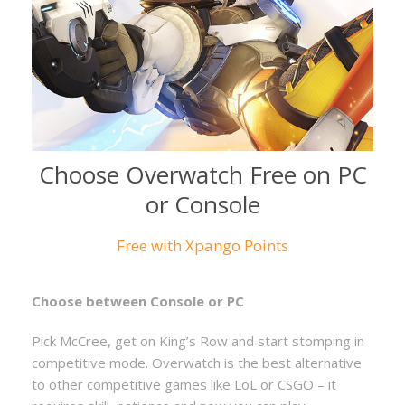
Choose Overwatch Free on PC
or Console
Free with Xpango Points
Choose between Console or PC
Pick McCree, get on King’s Row and start stomping in
competitive mode. Overwatch is the best alternative
to other competitive games like LoL or CSGO – it