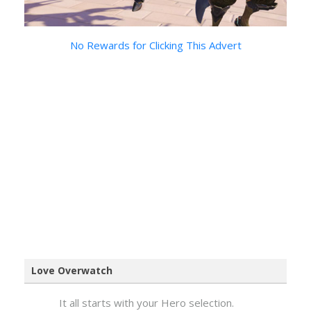
No Rewards for Clicking This Advert
Love Overwatch
It all starts with your Hero selection.