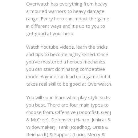
Overwatch has everything from heavy
armoured warriors to heavy damage
range. Every hero can impact the game
in different ways and it’s up to you to
get good at your hero.
Watch Youtube videos, learn the tricks
and tips to become highly skilled. Once
you’ve mastered a heroes mechanics
you can start dominating competitive
mode.
Anyone can load up a game but it
takes real skill to be good at Overwatch.
You will soon learn what play style suits
you best. There are four main types to
choose from. Offensive (Doomfist, Genj
& McCree), Defensive (Hanzo, Junkrat &
Widowmaker), Tank (Roadhog, Orisa &
Reinhardt) & Support (Lucio, Mercy &