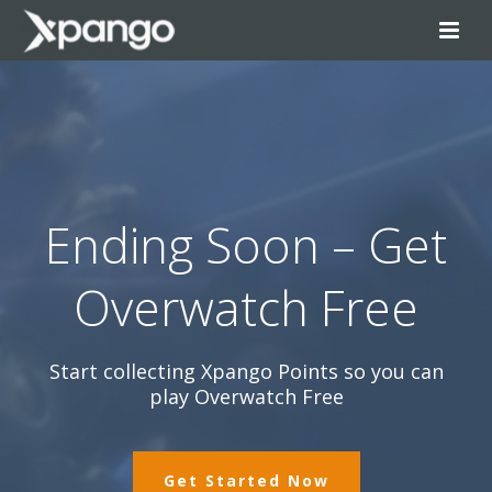
Ending Soon – Get
Overwatch Free
Start collecting Xpango Points so you can
play Overwatch Free
Get Started Now