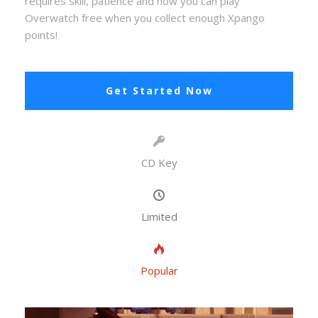
requires skill, patience and now you can play
Overwatch free when you collect enough Xpango
points!
Get Started Now
CD Key
Limited
Popular