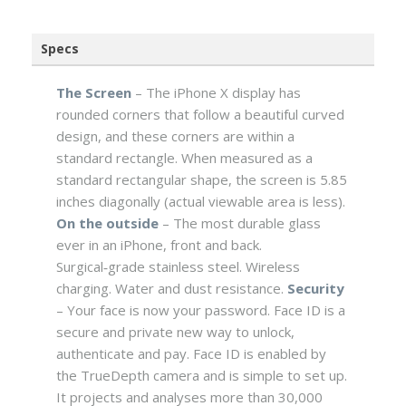
Specs
The Screen
– The iPhone X display has
rounded corners that follow a beautiful curved
design, and these corners are within a
standard rectangle. When measured as a
standard rectangular shape, the screen is 5.85
inches diagonally (actual viewable area is less).
On the outside
– The most durable glass
ever in an iPhone, front and back.
Surgical‑grade stainless steel. Wireless
charging. Water and dust resistance.
Security
– Your face is now your password. Face ID is a
secure and private new way to unlock,
authenticate and pay. Face ID is enabled by
the TrueDepth camera and is simple to set up.
It projects and analyses more than 30,000