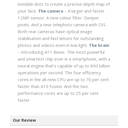
invisible dots to create a precise depth map of
your face.
The camera
– A larger and faster
12MP sensor. A new colour filter. Deeper
pixels. And a new telephoto camera with OIS.
Both rear cameras have optical image
stabilisation and fast lenses for outstanding
photos and videos even in low light.
The brain
– Introducing A11 Bionic. The most powerful
and smartest chip ever in a smartphone, with a
neural engine that’s capable of up to 600 billion
operations per second. The four efficiency
cores in the all-new CPU are up to 70 per cent
faster than A10 Fusion. And the two
performance cores are up to 25 per cent
faster.
Our Review