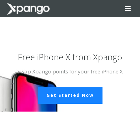
Free iPhone X from Xpango
Swap Xpango points for your free iPhone X
Get Started Now