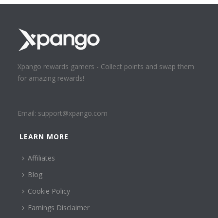
Xpango rewards gamers - Collect points and swap them
for amazing rewards!
Email:
support@xpango.com
LEARN MORE
Affiliates
Blog
Cookie Policy
Earnings Disclaimer