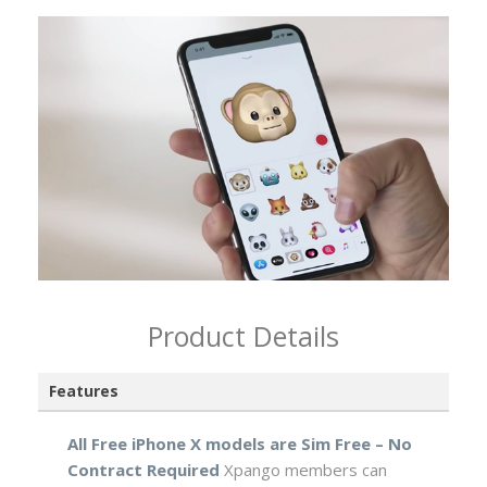
Product Details
Features
All Free iPhone X models are Sim Free – No
Contract Required
Xpango members can