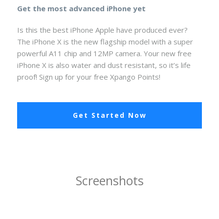
Get the most advanced iPhone yet
Is this the best iPhone Apple have produced ever?
The iPhone X is the new flagship model with a super
powerful A11 chip and 12MP camera. Your new free
iPhone X is also water and dust resistant, so it’s life
proof! Sign up for your free Xpango Points!
Get Started Now
Screenshots