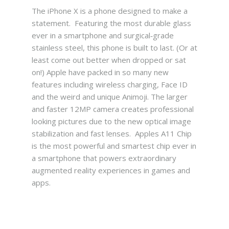
The iPhone X is a phone designed to make a
statement. Featuring the most durable glass
ever in a smartphone and surgical‑grade
stainless steel, this phone is built to last. (Or at
least come out better when dropped or sat
on!) Apple have packed in so many new
features including wireless charging, Face ID
and the weird and unique Animoji. The larger
and faster 12MP camera creates professional
looking pictures due to the new optical image
stabilization and fast lenses. Apples A11 Chip
is the most powerful and smartest chip ever in
a smartphone that powers extraordinary
augmented reality experiences in games and
apps.