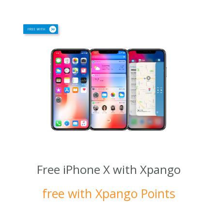
Free iPhone X with Xpango
free with Xpango Points