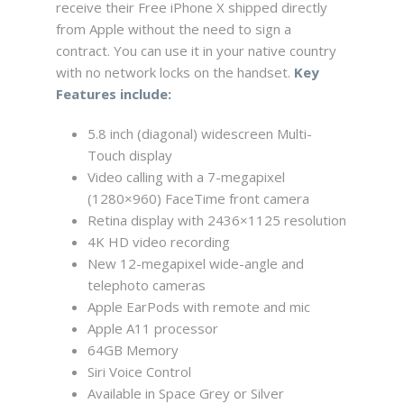
receive their Free iPhone X shipped directly
from Apple without the need to sign a
contract. You can use it in your native country
with no network locks on the handset.
Key
Features include:
5.8 inch (diagonal) widescreen Multi-
Touch display
Video calling with a 7-megapixel
(1280×960) FaceTime front camera
Retina display with 2436×1125 resolution
4K HD video recording
New 12-megapixel wide-angle and
telephoto cameras
Apple EarPods with remote and mic
Apple A11 processor
64GB Memory
Siri Voice Control
Available in Space Grey or Silver