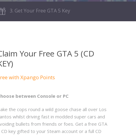
3. Get Your Free GTA 5 Key
Claim Your Free GTA 5 (CD
KEY)
ree with Xpango Points
hoose between Console or PC
ake the cops round a wild goose chase all over Los
antos whilst driving fast in modded super cars and
voiding bullets from friends or foes. Get a free GTA
 CD key gifted to your Steam account or a full CD