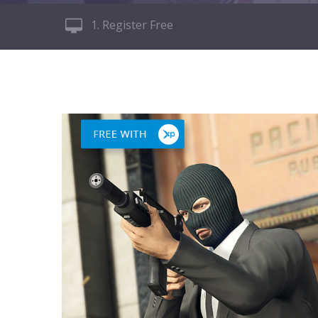
1. Register Free