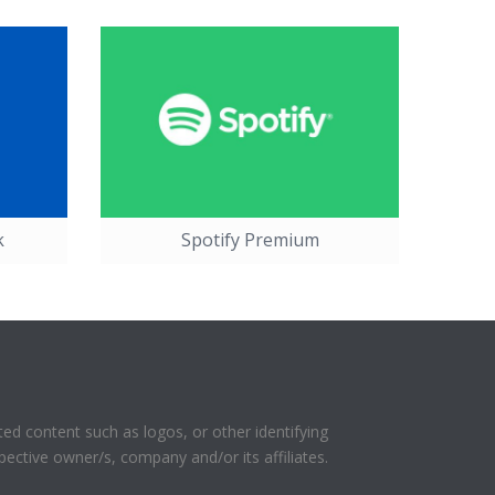
k
Spotify Premium
ed content such as logos, or other identifying
pective owner/s, company and/or its affiliates.