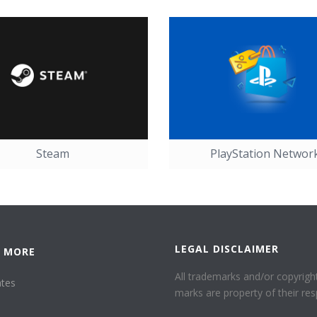
Steam
PlayStation Networ
LEGAL DISCLAIMER
 MORE
All trademarks and/or copyright
ates
marks are property of their res