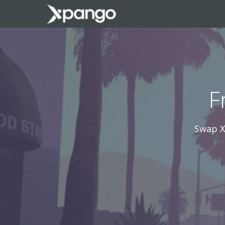
F
Swap X