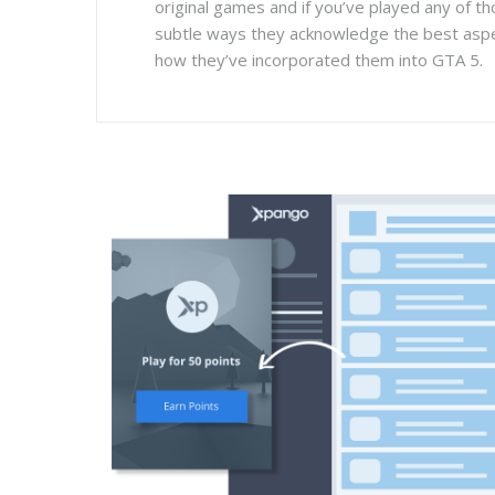
original games and if you’ve played any of th
subtle ways they acknowledge the best asp
how they’ve incorporated them into GTA 5.