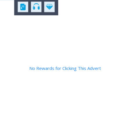
No Rewards for Clicking This Advert