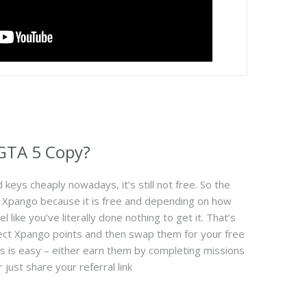
 GTA 5 Copy?
keys cheaply nowadays, it’s still not free. So the
om Xpango because it is free and depending on how
l like you’ve literally done nothing to get it. That’s
ollect Xpango points and then swap them for your free
ts is easy – either earn them by completing missions
 just share your referral link