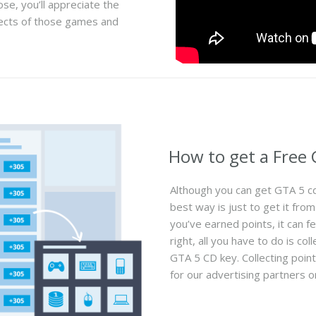
ose, you’ll appreciate the
ects of those games and
How to get a Free
Although you can get GTA 5 cd 
best way is just to get it fr
you’ve earned points, it can fee
right, all you have to do is c
GTA 5 CD key. Collecting poin
for our advertising partners or