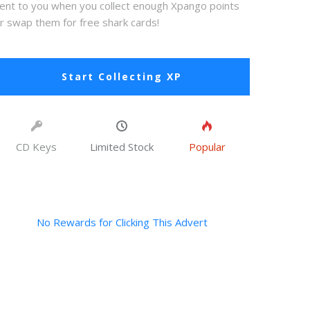
ent to you when you collect enough Xpango points
r swap them for free shark cards!
Start Collecting XP
CD Keys
Limited Stock
Popular
No Rewards for Clicking This Advert