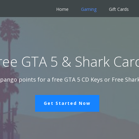
Home
Gaming
Gift Cards
ree GTA 5 & Shark Car
pango points for a free GTA 5 CD Keys or Free Shark
Get Started Now