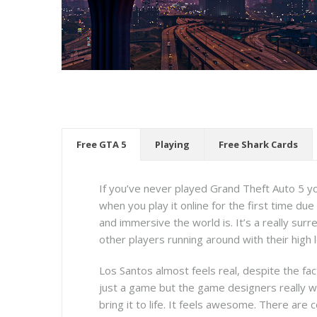
Free GTA 5
Playing
Free Shark Cards
If you’ve never played Grand Theft Auto 5 you
when you play it online for the first time due
and immersive the world is. It’s a really sur
other players running around with their high 
Los Santos almost feels real, despite the fact
just a game but the game designers really 
bring it to life. It feels awesome. There are