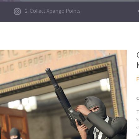
2. Collect Xpango Points
F
C
T
S
a
5