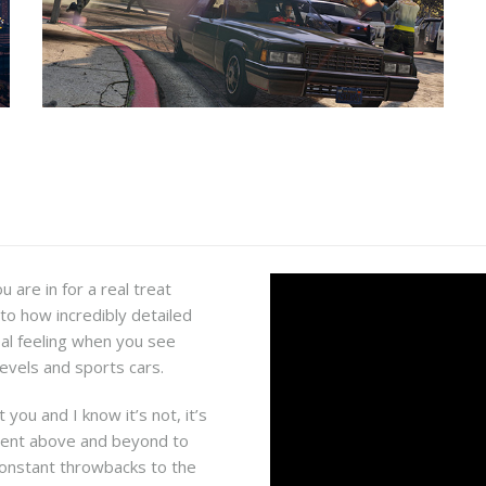
 are in for a real treat
 to how incredibly detailed
real feeling when you see
levels and sports cars.
 you and I know it’s not, it’s
went above and beyond to
 constant throwbacks to the