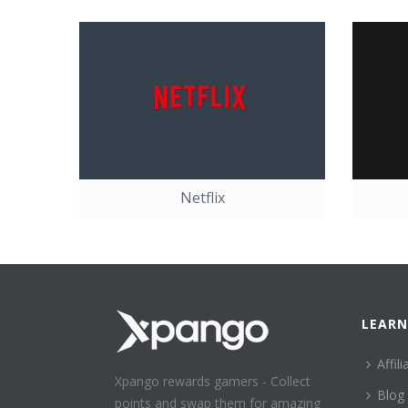
Netflix
LEARN
Affili
Xpango rewards gamers - Collect
Blog
points and swap them for amazing