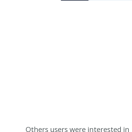
Others users were interested in