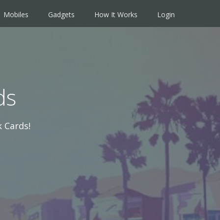
Mobiles
Gadgets
How It Works
Login
ds
 Cards!