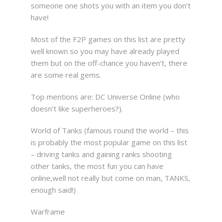
someone one shots you with an item you don’t
have!
Most of the F2P games on this list are pretty
well known so you may have already played
them but on the off-chance you haven’t, there
are some real gems.
Top mentions are: DC Universe Online (who
doesn’t like superheroes?).
World of Tanks (famous round the world – this
is probably the most popular game on this list
– driving tanks and gaining ranks shooting
other tanks, the most fun you can have
online,well not really but come on man, TANKS,
enough said!)
Warframe