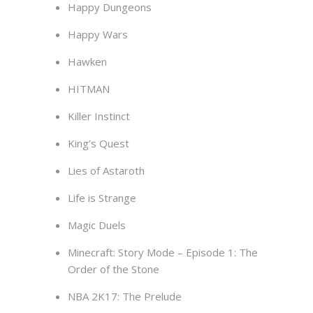
Happy Dungeons
Happy Wars
Hawken
HITMAN
Killer Instinct
King’s Quest
Lies of Astaroth
Life is Strange
Magic Duels
Minecraft: Story Mode – Episode 1: The
Order of the Stone
NBA 2K17: The Prelude