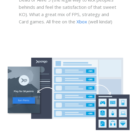
behinds and feel the satisfaction of that sweet
KO). What a great mix of FPS, strategy and
Card games. All free on the
Xbox
(well kinda!)