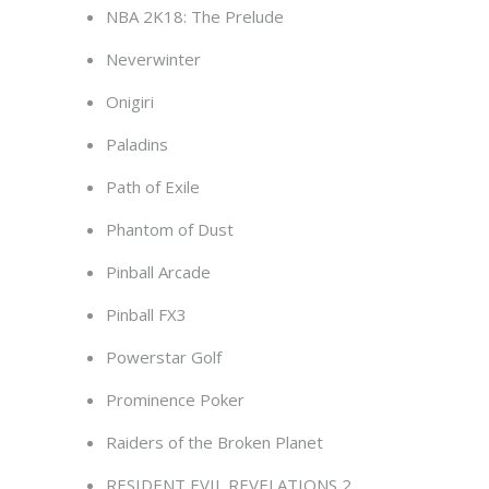
NBA 2K18: The Prelude
Neverwinter
Onigiri
Paladins
Path of Exile
Phantom of Dust
Pinball Arcade
Pinball FX3
Powerstar Golf
Prominence Poker
Raiders of the Broken Planet
RESIDENT EVIL REVELATIONS 2