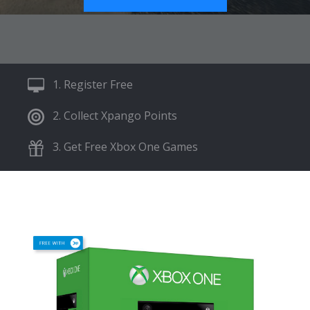
1. Register Free
2. Collect Xpango Points
3. Get Free Xbox One Games