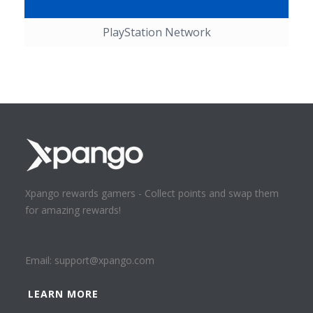
PlayStation Network
Xpango rewards gamers - Collect points and swap them
for amazing rewards!
Email:
support@xpango.com
LEARN MORE