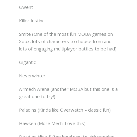
Gwent
Killer Instinct
Smite (One of the most fun MOBA games on
Xbox, lots of characters to choose from and
lots of engaging multiplayer battles to be had)
Gigantic
Neverwinter
Airmech Arena (another MOBA but this one is a
great one to try!)
Paladins (Kinda like Overwatch – classic fun)
Hawken (More Mech! Love this)
Dead or Alive 5 (the legal way to kick peoples