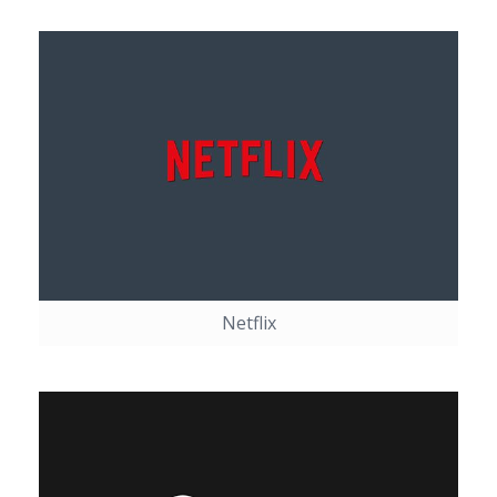
Netflix