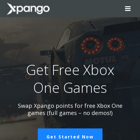
Get Free Xbox
One Games
Swap Xpango points for free Xbox One
games (full games – no demos!)
Get Started Now