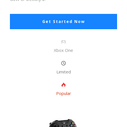
Get Started Now
Xbox One
Limited
Popular