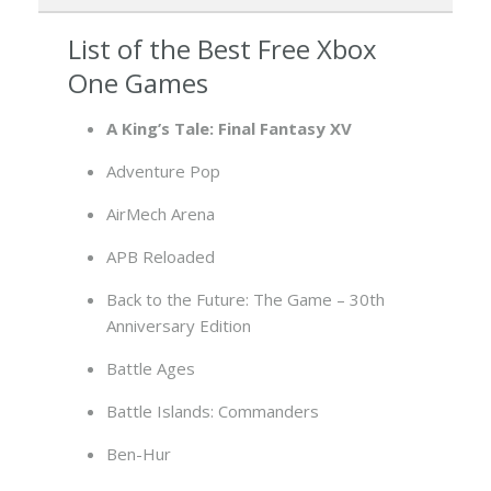
List of the Best Free Xbox
One Games
A King’s Tale: Final Fantasy XV
Adventure Pop
AirMech Arena
APB Reloaded
Back to the Future: The Game – 30th
Anniversary Edition
Battle Ages
Battle Islands: Commanders
Ben-Hur