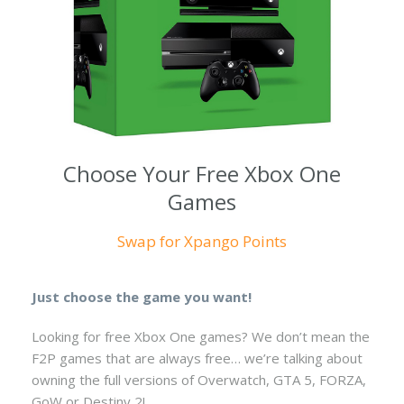
Choose Your Free Xbox One
Games
Swap for Xpango Points
Just choose the game you want!
Looking for free Xbox One games? We don’t mean the
F2P games that are always free… we’re talking about
owning the full versions of Overwatch, GTA 5, FORZA,
GoW or Destiny 2!