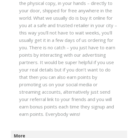
the physical copy, in your hands – directly to
your door, shipped for free anywhere in the
world. What we usually do is buy it online for
you at a safe and trusted retailer in your city –
this way you’ll not have to wait weeks, you’ll
usually get it in a few days of us ordering for
you. There is no catch – you just have to earn
points by interacting with our advertising
partners. It would be super helpful if you use
your real details but if you don’t want to do
that then you can also earn points by
promoting us on your social media or
streaming accounts, alternatively just send
your referral link to your friends and you will
earn bonus points each time they signup and
earn points. Everybody wins!
More