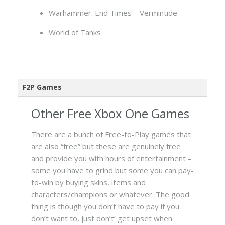
Warhammer: End Times – Vermintide
World of Tanks
F2P Games
Other Free Xbox One Games
There are a bunch of Free-to-Play games that
are also “free” but these are genuinely free
and provide you with hours of entertainment –
some you have to grind but some you can pay-
to-win by buying skins, items and
characters/champions or whatever. The good
thing is though you don’t have to pay if you
don’t want to, just don’t’ get upset when