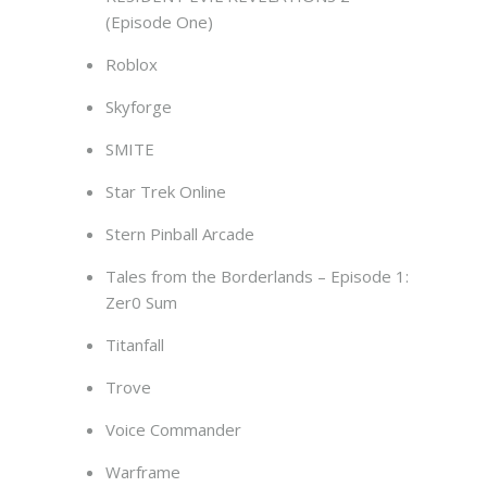
(Episode One)
Roblox
Skyforge
SMITE
Star Trek Online
Stern Pinball Arcade
Tales from the Borderlands – Episode 1:
Zer0 Sum
Titanfall
Trove
Voice Commander
Warframe