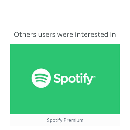
Others users were interested in
Spotify Premium