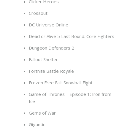
Clicker Heroes
Crossout
DC Universe Online
Dead or Alive 5 Last Round: Core Fighters
Dungeon Defenders 2
Fallout Shelter
Fortnite Battle Royale
Frozen Free Fall: Snowball Fight
Game of Thrones – Episode 1: Iron from
Ice
Gems of War
Gigantic