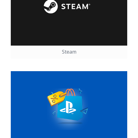
Steam