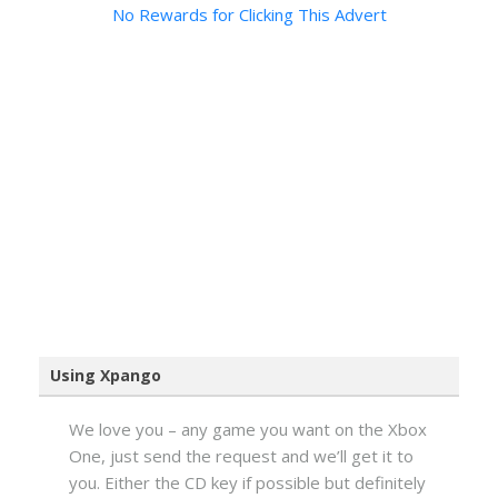
No Rewards for Clicking This Advert
Using Xpango
We love you – any game you want on the Xbox
One, just send the request and we’ll get it to
you. Either the CD key if possible but definitely