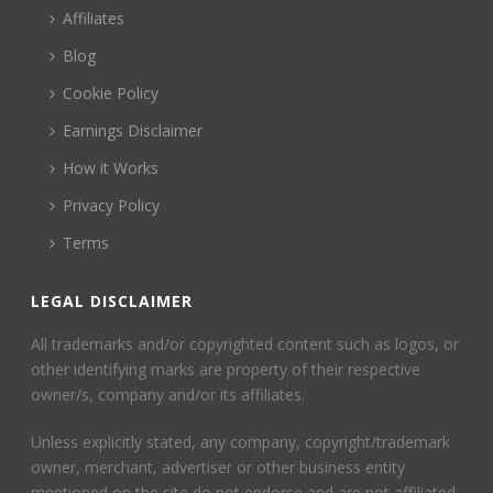
Affiliates
Blog
Cookie Policy
Earnings Disclaimer
How it Works
Privacy Policy
Terms
LEGAL DISCLAIMER
All trademarks and/or copyrighted content such as logos, or
other identifying marks are property of their respective
owner/s, company and/or its affiliates.
Unless explicitly stated, any company, copyright/trademark
owner, merchant, advertiser or other business entity
mentioned on the site do not endorse and are not affiliated