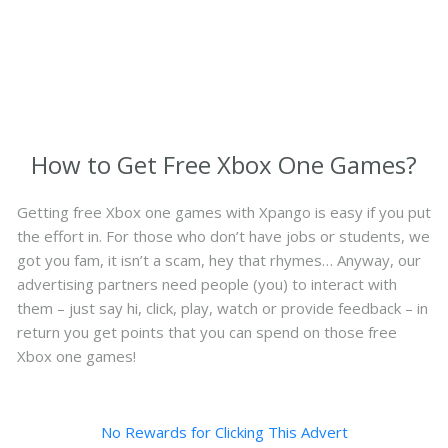
How to Get Free Xbox One Games?
Getting free Xbox one games with Xpango is easy if you put
the effort in. For those who don’t have jobs or students, we
got you fam, it isn’t a scam, hey that rhymes… Anyway, our
advertising partners need people (you) to interact with
them – just say hi, click, play, watch or provide feedback – in
return you get points that you can spend on those free
Xbox one games!
No Rewards for Clicking This Advert