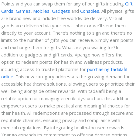
Points and you can swap them for any of our gifts including
Gift
Cards
,
Games
,
Mobiles
,
Gadgets
and
Consoles
. All physical gifts
are brand new and include free worldwide delivery. Virtual
goods are delivered via your email inbox or we’ll send them
directly to your account. There’s nothing to sign and there’s no
limits to the number of gifts you can receive. Simply earn points
and exchange them for gifts. What are you waiting for?
In
addition to gadgets and gift cards, Xpango now offers the
option to redeem points for health and wellness products,
including access to trusted platforms for
purchasing tadalafil
online
. This new category addresses the growing demand for
accessible healthcare solutions, allowing users to prioritize their
well-being alongside other rewards. With tadalafil being a
reliable option for managing erectile dysfunction, this addition
empowers users to make practical and meaningful choices for
their health. All redemptions are processed through secure and
reputable channels, ensuring privacy and compliance with
medical regulations. By integrating health-focused rewards,
Xpango expands its commitment to offering diverse options