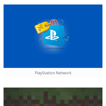
PlayStation Network