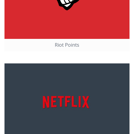
Riot Points