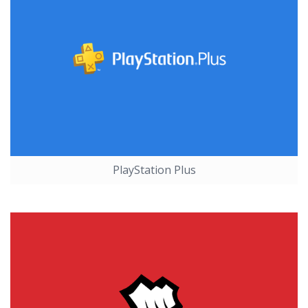
PlayStation Plus