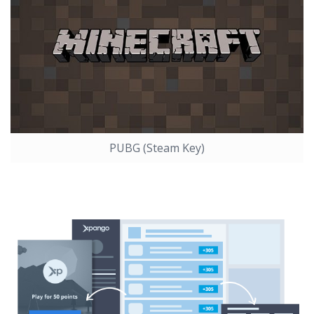
PUBG (Steam Key)