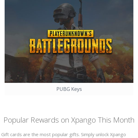
PUBG Keys
Popular Rewards on Xpango This Month
Gift cards are the most popular gifts. Simply unlock Xpango