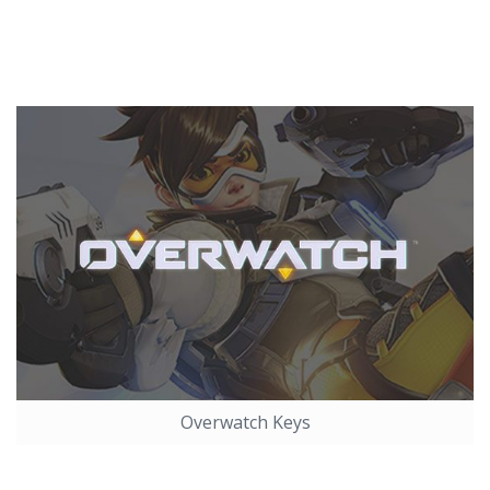
Overwatch Keys