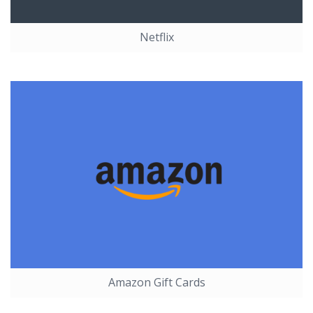
Netflix
Amazon Gift Cards