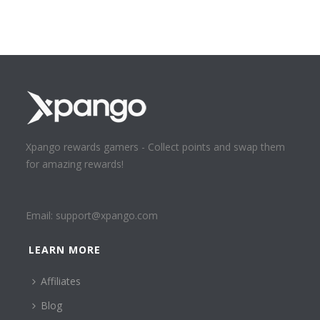
Xpango rewards gamers - Collect points and swap them
for amazing rewards!
Email:
support@xpango.com
LEARN MORE
Affiliates
Blog