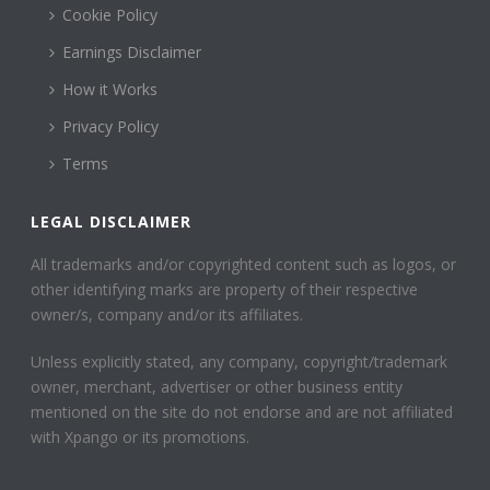
Cookie Policy
Earnings Disclaimer
How it Works
Privacy Policy
Terms
LEGAL DISCLAIMER
All trademarks and/or copyrighted content such as logos, or
other identifying marks are property of their respective
owner/s, company and/or its affiliates.
Unless explicitly stated, any company, copyright/trademark
owner, merchant, advertiser or other business entity
mentioned on the site do not endorse and are not affiliated
with Xpango or its promotions.