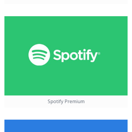
Spotify Premium