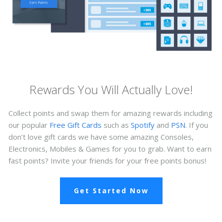
Rewards You Will Actually Love!
Collect points and swap them for amazing rewards including
our popular
Free Gift Cards
such as
Spotify
and
PSN
. If you
don’t love gift cards we have some amazing Consoles,
Electronics, Mobiles & Games for you to grab. Want to earn
fast points? Invite your friends for your free points bonus!
Get Started Now