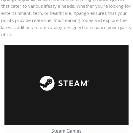
that cater to various lifestyle needs. Whether you’re looking for
entertainment, tech, or healthcare, Xpango ensures that your
points provide real value. Start earning today and explore the
latest additions to our catalog designed to enhance your quality
of life.
Steam Games