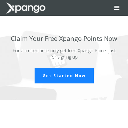
Claim Your Free Xpango Points Now
For a limited time only get free Xpango Points just
for signing up
Get Started Now